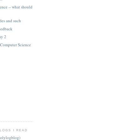
ence -- what should
ides and such
eedback
ay 2
n Computer Science
LOGS I READ
olylogblog)