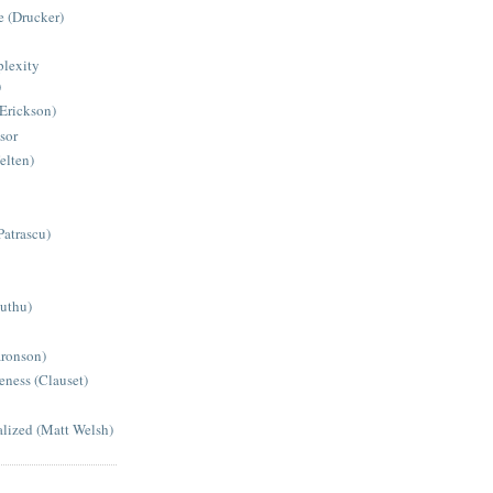
 (Drucker)
lexity
)
(Erickson)
sor
elten)
Patrascu)
Muthu)
aronson)
eness (Clauset)
alized (Matt Welsh)