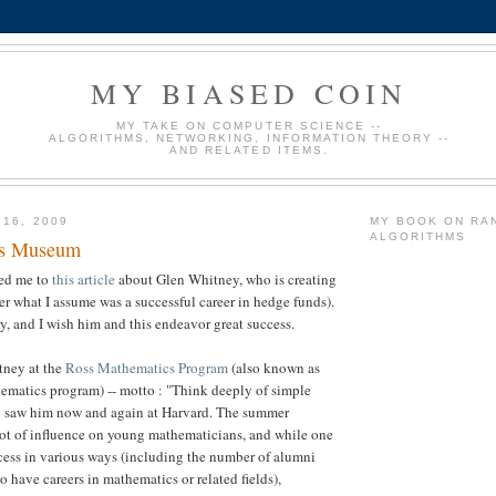
MY BIASED COIN
MY TAKE ON COMPUTER SCIENCE --
ALGORITHMS, NETWORKING, INFORMATION THEORY --
AND RELATED ITEMS.
 16, 2009
MY BOOK ON RA
ALGORITHMS
cs Museum
ted me to
this article
about Glen Whitney, who is creating
r what I assume was a successful career in hedge funds).
ory, and I wish him and this endeavor great success.
itney at the
Ross Mathematics Program
(also known as
ematics program) -- motto : "Think deeply of simple
lso saw him now and again at Harvard. The summer
ot of influence on young mathematicians, and while one
cess in various ways (including the number of alumni
 have careers in mathematics or related fields),