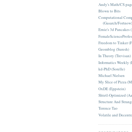
Andy's Math/CS page
Blown to Bits
Computational Comp
(Gasarch/Fortnow
Ernie's 3d Pancakes 
FemaleScienceProfes
Freedom to Tinker (F
Geomblog (Suresh)
In Theory (Trevisan)
Informatics Weekly (
kd-PhD (Sorelle)
Michael Nielsen
My Slice of Pizza (
OxDE (Eppstein)
Shtetl-Optimized (A
Structure And Strang
Terence Tao
Volatile and Decentr