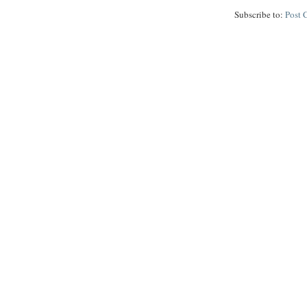
Subscribe to:
Post 