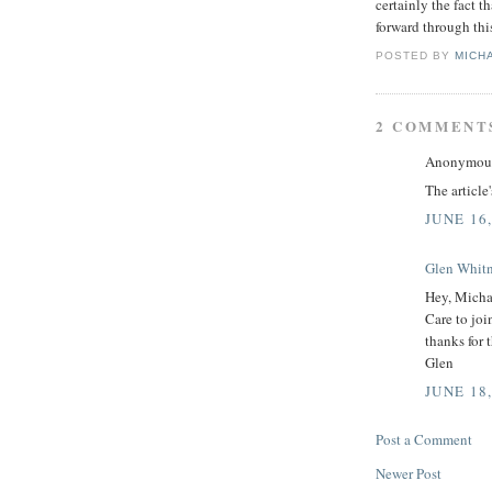
certainly the fact t
forward through thi
POSTED BY
MICH
2 COMMENT
Anonymous 
The article
JUNE 16,
Glen Whit
Hey, Micha
Care to joi
thanks for 
Glen
JUNE 18,
Post a Comment
Newer Post