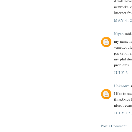
it will nev
networks, e
Internet fr
MAY 4, 
Kiyan
said.
my name is
vanet.could
packet or e
my phd due
problems.
JULY 31,
Unknown
s
I like to u
time.Once 
nice, becau
JULY 17,
Post a Comment