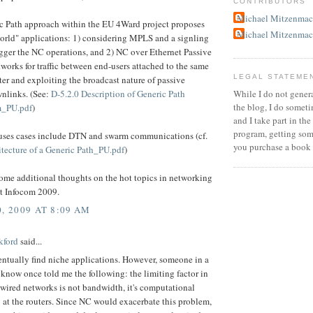
CONTRIBUTORS
Michael Mitzenmac
c Path approach within the EU 4Ward project proposes
Michael Mitzenmac
orld" applications: 1) considering MPLS and a signling
igger the NC operations, and 2) NC over Ethernet Passive
works for traffic between end-users attached to the same
LEGAL STATEME
er and exploiting the broadcast nature of passive
While I do not gener
wnlinks. (See:
D-5.2.0 Description of Generic Path
the blog, I do someti
_PU.pdf
)
and I take part in t
program, getting some
uses cases include DTN and swarm communications (cf.
you purchase a book
itecture of a Generic Path_PU.pdf
)
ome additional thoughts on the hot topics in networking
at Infocom 2009.
, 2009 AT 8:09 AM
kford
said...
ntually find niche applications. However, someone in a
 know once told me the following: the limiting factor in
 wired networks is not bandwidth, it's computational
at the routers. Since NC would exacerbate this problem,