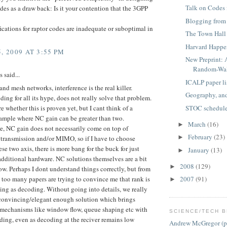
Talk on Codes
des as a draw back: Is it your contention that the 3GPP
Blogging fro
cations for raptor codes are inadequate or suboptimal in
The Town Hall
Harvard Happe
, 2009 AT 3:55 PM
New Preprint: 
Random-Wal
said...
ICALP paper li
 and mesh networks, interference is the real killer.
Geography, an
ing for all its hype, does not really solve that problem.
STOC schedul
re whether this is proven yet, but I cant think of a
xample where NC gain can be greater than two.
March
(16)
►
e, NC gain does not necessarily come on top of
February
(23)
►
 transmission and/or MIMO, so if I have to choose
se two axis, there is more bang for the buck for just
January
(13)
►
dditional hardware. NC solutions themselves are a bit
2008
(129)
►
ow. Perhaps I dont understand things correctly, but from
too many papers are trying to convince me that rank is
2007
(91)
►
ing as decoding. Without going into details, we really
convincing/elegant enough solution which brings
l mechanisms like window flow, queue shaping etc with
SCIENCE/TECH B
ing, even as decoding at the reciver remains low
Andrew McGregor (p