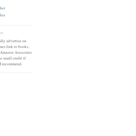
her
her
NT
ally advertise on
mes link to books,
he Amazon Associates
 small credit if
 I recommend.