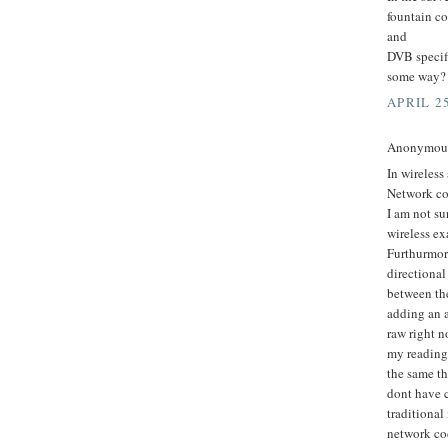
fountain co
and
DVB specifi
some way?
APRIL 25
Anonymous 
In wireless
Network cod
I am not su
wireless e
Furthurmor
directional
between the
adding an a
raw right n
my reading 
the same th
dont have 
traditiona
network cod