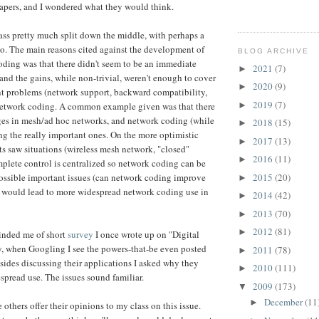
papers, and I wondered what they would think.
class pretty much split down the middle, with perhaps a
no. The main reasons cited against the development of
BLOG ARCHIVE
oding was that there didn't seem to be an immediate
2021
(7)
►
 and the gains, while non-trivial, weren't enough to cover
2020
(9)
►
nt problems (network support, backward compatibility,
2019
(7)
►
 network coding. A common example given was that there
es in mesh/ad hoc networks, and network coding (while
2018
(15)
►
ing the really important ones. On the more optimistic
2017
(13)
►
nts saw situations (wireless mesh network, "closed"
2016
(11)
►
lete control is centralized so network coding can be
2015
(20)
possible important issues (can network coding improve
►
t would lead to more widespread network coding use in
2014
(42)
►
2013
(70)
►
2012
(81)
►
inded me of short
survey
I once wrote up on "Digital
, when Googling I see the powers-that-be even posted
2011
(78)
►
sides discussing their applications I asked why they
2010
(111)
►
spread use. The issues sound familiar.
2009
(173)
▼
December
(11
►
 others offer their opinions to my class on this issue.