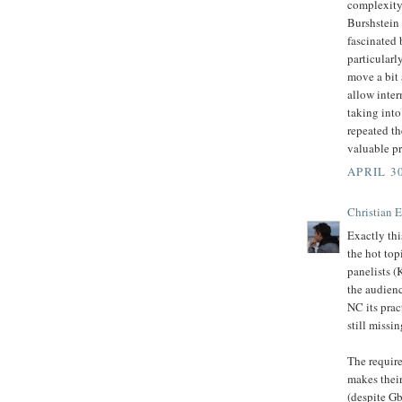
complexity.
Burshstein 
fascinated 
particularl
move a bit
allow inter
taking into
repeated th
valuable pr
APRIL 30
Christian 
Exactly thi
the hot top
panelists (
the audienc
NC its prac
still missin
The require
makes their
(despite Gb