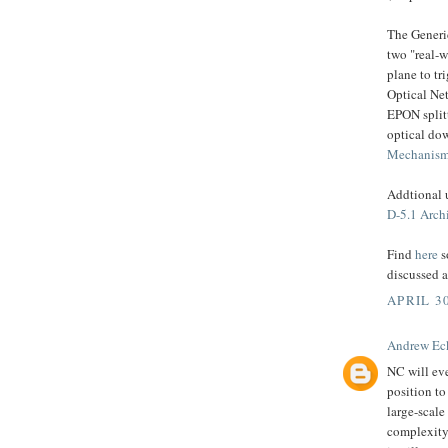
The Generi
two "real-w
plane to tr
Optical Net
EPON splitt
optical do
Mechanism
Addtional 
D-5.1 Arch
Find
here
s
discussed 
APRIL 30
Andrew Ec
NC will eve
position to
large-scale
complexity 