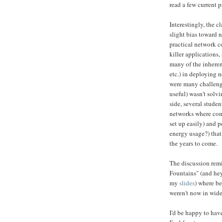
read a few current 
Interestingly, the 
slight bias toward 
practical network c
killer applications,
many of the inhere
etc.) in deploying
were many challeng
useful) wasn't solv
side, several stude
networks where comp
set up easily) and 
energy usage?) tha
the years to come.
The discussion rem
Fountains" (and hey
my
slides
) where be
weren't now in wide
I'd be happy to have