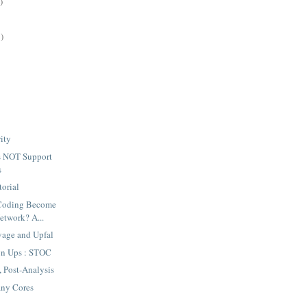
)
)
rity
 NOT Support
s
torial
 Coding Become
Network? A...
vage and Upfal
gn Ups : STOC
Post-Analysis
ny Cores