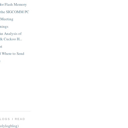
 for Flash Memory
m the SIGCOMM PC
 Meeting
nings
An Analysis of
k Cuckoo H...
st
d Where to Send
e
LOGS I READ
olylogblog)