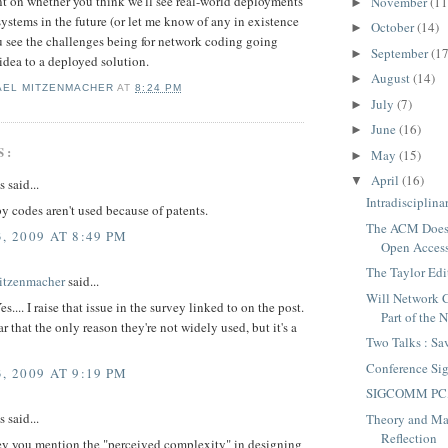
t on whether you think we'll see real-world deployments
November
(11
►
ystems in the future (or let me know of any in existence
October
(14)
►
 see the challenges being for network coding going
September
(17
►
 idea to a deployed solution.
August
(14)
►
AEL MITZENMACHER
AT
8:24 PM
July
(7)
►
June
(16)
►
S:
May
(15)
►
April
(16)
▼
said...
Intradisciplina
 codes aren't used because of patents.
The ACM Does
, 2009 AT 8:49 PM
Open Acces
The Taylor Edi
itzenmacher
said...
Will Network
.... I raise that issue in the survey linked to on the post.
Part of the 
ear that the only reason they're not widely used, but it's a
Two Talks : Sa
Conference Si
, 2009 AT 9:19 PM
SIGCOMM PC, 
said...
Theory and Ma
Reflection
vey you mention the "perceived complexity" in designing