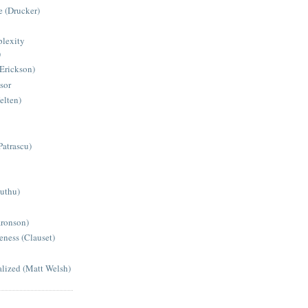
 (Drucker)
lexity
)
(Erickson)
sor
elten)
Patrascu)
Muthu)
aronson)
eness (Clauset)
alized (Matt Welsh)