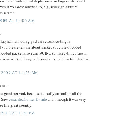
er achieve widespread deployment in large-scale wired
ven if you were allowed to, e.g., redesign a future
om scratch.
2009 AT 11:05 AM
..
 kayhan iam doing phd on nework coding in
 you please tell me about packet structure of coded
ncoded packet.also i am fACING so many difficulties in
 to network coding can some body help me to solve the
 2009 AT 11:23 AM
aid...
se a good network because i usually am online all the
I Saw
costa rica homes for sale
and i though it was very
se is a great country.
 2010 AT 1:28 PM