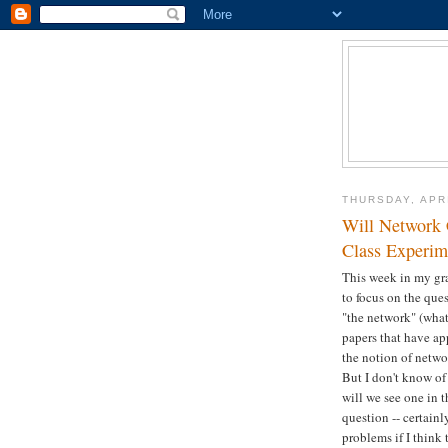
THURSDAY, APRI
Will Network 
Class Experim
This week in my gra
to focus on the que
"the network" (what
papers that have a
the notion of networ
But I don't know of
will we see one in t
question -- certain
problems if I think 