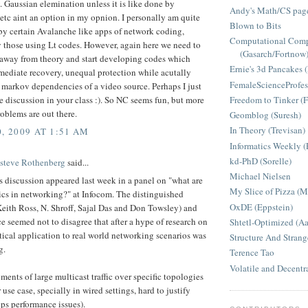
 Gaussian elemination unless it is like done by
Andy's Math/CS page
etc aint an option in my opnion. I personally am quite
Blown to Bits
by certain Avalanche like apps of network coding,
Computational Comp
y those using Lt codes. However, again here we need to
(Gasarch/Fortnow
 away from theory and start developing codes which
Ernie's 3d Pancakes 
mediate recovery, unequal protection while acutally
FemaleScienceProfes
 markov dependencies of a video source. Perhaps I just
Freedom to Tinker (F
e discussion in your class :). So NC seems fun, but more
oblems are out there.
Geomblog (Suresh)
In Theory (Trevisan)
, 2009 AT 1:51 AM
Informatics Weekly (
kd-PhD (Sorelle)
Esteve Rothenberg
said...
Michael Nielsen
s discussion appeared last week in a panel on "what are
My Slice of Pizza (
ics in networking?" at Infocom. The distinguished
OxDE (Eppstein)
Keith Ross, N. Shroff, Sajal Das and Don Towsley) and
e seemed not to disagree that after a hype of research on
Shtetl-Optimized (A
tical application to real world networking scenarios was
Structure And Strang
g.
Terence Tao
Volatile and Decentr
ments of large multicast traffic over specific topologies
 use case, specially in wired settings, hard to justify
ps performance issues).