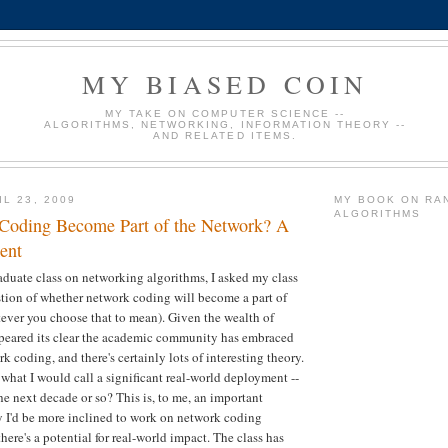
MY BIASED COIN
MY TAKE ON COMPUTER SCIENCE --
ALGORITHMS, NETWORKING, INFORMATION THEORY --
AND RELATED ITEMS.
L 23, 2009
MY BOOK ON RA
ALGORITHMS
Coding Become Part of the Network? A
ent
duate class on networking algorithms, I asked my class
stion of whether network coding will become a part of
ever you choose that to mean). Given the wealth of
ppeared its clear the academic community has embraced
k coding, and there's certainly lots of interesting theory.
 what I would call a significant real-world deployment --
he next decade or so? This is, to me, an important
ly I'd be more inclined to work on network coding
there's a potential for real-world impact. The class has