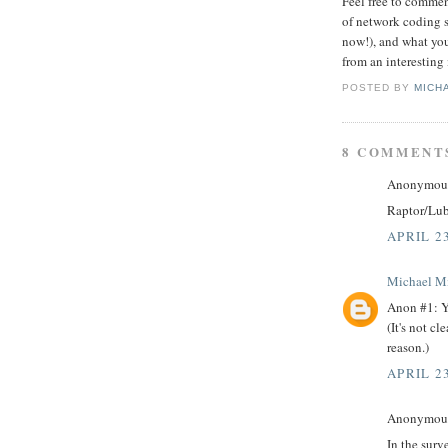
Feel free to commen
of network coding s
now!), and what you
from an interesting
POSTED BY
MICH
8 COMMENT
Anonymous 
Raptor/Luby
APRIL 23
Michael M
Anon #1: Yes
(It's not cl
reason.)
APRIL 23
Anonymous 
In the sur